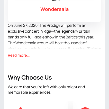
Wondersala
On June 27, 2026, The Prodigy will perform an
exclusive concert in Riga—the legendary British
band's only full-scale show in the Baltics this year.
The Wondersala venue will host thousands of
electronic music fans from across the region.
Tickets
for The Prodigy's concert
in Latvia are now on sale.
Read more...
Don't miss your chance to attend one of the most
vibrant events of this summer.
The Prodigy is more than a band. They are a cultural
Why Choose Us
phenomenon that defined the sound of the 90s rave
scene and remains relevant today. Founder and
We care that you’re left with only bright and
visionary Liam Howlett, along with Maxim, continue to
memorable experiences
perform with uncompromising energy, paying tribute
to Keith Flint, one of the most recognizable frontmen
in music history. Their concerts are a combination of