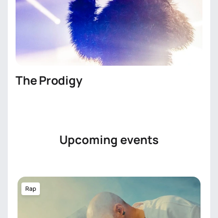
The Prodigy
Upcoming events
Rap