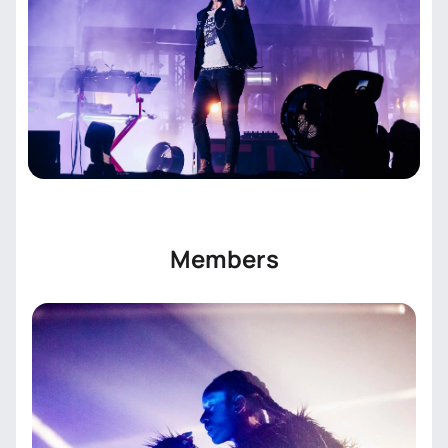
seconds. We guarantee the authenticity of all tickets
and provide convenient digital delivery.
Members