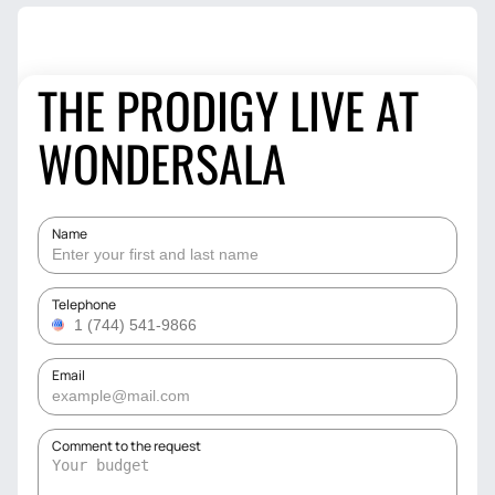
THE PRODIGY LIVE AT
WONDERSALA
Name
Telephone
Email
Comment to the request