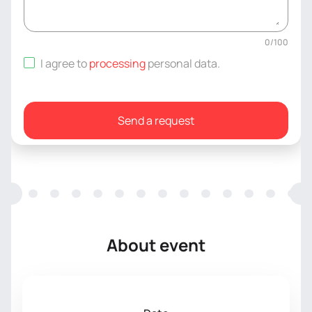
0
/
100
I agree to
processing
personal data
.
Send a request
About event