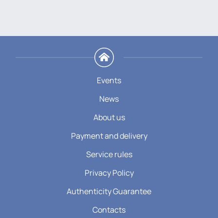
Events
News
About us
Payment and delivery
Service rules
Privacy Policy
Authenticity Guarantee
Contacts