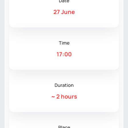
Date
27 June
Time
17:00
Duration
~
2 hours
Place