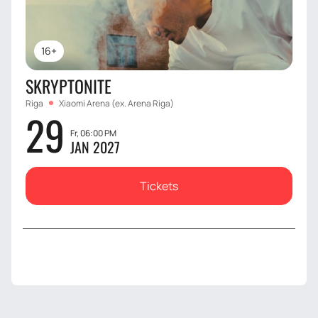
16+
SKRYPTONITE
Riga
Xiaomi Arena (ex. Arena Riga)
29
Fr, 06:00 PM
JAN 2027
Tickets