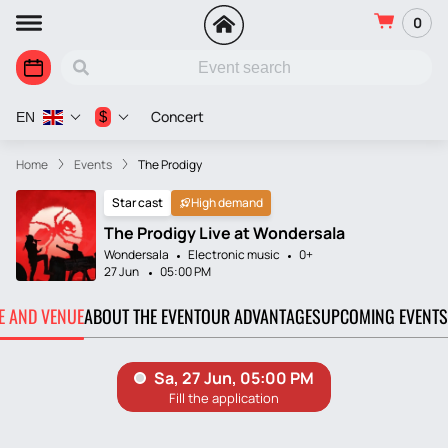
0
Concert
$
EN
Home
Events
The Prodigy
Star cast
High demand
The Prodigy Live at Wondersala
Wondersala
Electronic music
0+
27 Jun
05:00 PM
TE AND VENUE
ABOUT THE EVENT
OUR ADVANTAGES
UPCOMING EVENTS