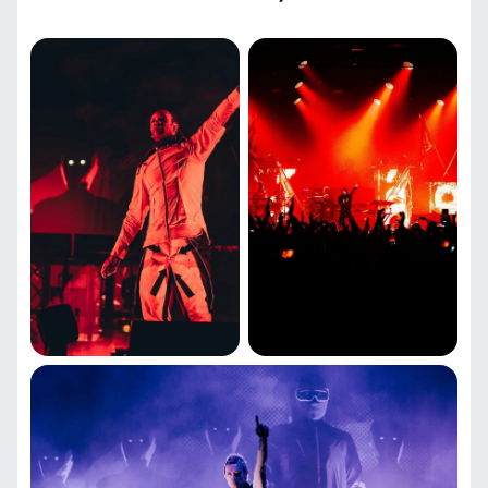
Time and venue of the show
The Prodigy will perform on June 27, 2026 in Riga at
the Wondersala concert venue.
The price of attending a concert
Ticket prices for The Prodigy concert in Riga depend
on the location at the venue. You can find out the
exact cost and choose a seat on our website. Fans
have access to tickets in different zones.
The Prodigy in Latvia: concert tickets
with convenient booking
You can purchase tickets for The Prodigy concert in
Riga on June 27, 2026 on our website. To place an
order, select seats on the Wondersala venue map, fill
in your personal information and pay online.
Electronic tickets will be delivered to your email within