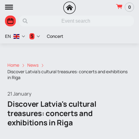
0
Concert
$
EN
Home
News
Discover Latvia's cultural treasures: concerts and exhibitions
in Riga
21 January
Discover Latvia's cultural
treasures: concerts and
exhibitions in Riga