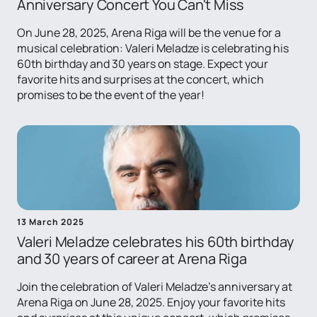
Anniversary Concert You Can't Miss
On June 28, 2025, Arena Riga will be the venue for a
musical celebration: Valeri Meladze is celebrating his
60th birthday and 30 years on stage. Expect your
favorite hits and surprises at the concert, which
promises to be the event of the year!
13 March 2025
Valeri Meladze celebrates his 60th birthday
and 30 years of career at Arena Riga
Join the celebration of Valeri Meladze's anniversary at
Arena Riga on June 28, 2025. Enjoy your favorite hits