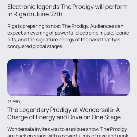
Electronic legends The Prodigy will perform
in Riga on June 27th.
Riga is preparing to host The Prodigy. Audiences can
expect an evening of powerful electronic music, iconic
hits, and the signature energy of the band that has
conquered global stages.
31 May
The Legendary Prodigy at Wondersala: A
Charge of Energy and Drive on One Stage
Wondersala invites you to a unique show: The Prodigy
are back on stage with a powerful mix of rave and punk.