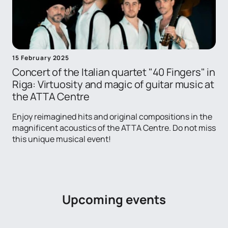
15 February 2025
Concert of the Italian quartet "40 Fingers" in
Riga: Virtuosity and magic of guitar music at
the ATTA Centre
Enjoy reimagined hits and original compositions in the
magnificent acoustics of the ATTA Centre. Do not miss
this unique musical event!
Upcoming events