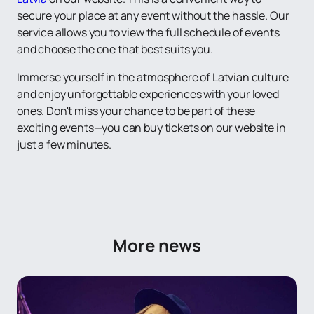
secure your place at any event without the hassle. Our
service allows you to view the full schedule of events
and choose the one that best suits you.
Immerse yourself in the atmosphere of Latvian culture
and enjoy unforgettable experiences with your loved
ones. Don't miss your chance to be part of these
exciting events—you can buy tickets on our website in
just a few minutes.
More news