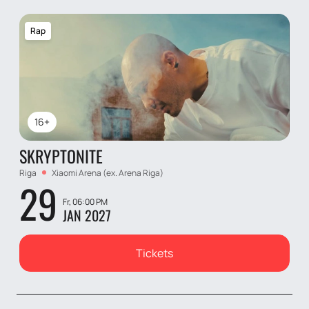
Rap
16+
SKRYPTONITE
Riga
Xiaomi Arena (ex. Arena Riga)
29
Fr, 06:00 PM
JAN 2027
Tickets