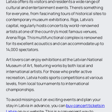
Latvia offers its visitors and residents a wide range of
cultural and entertainment events. There's something
for everyone, from fascinating tours of historical sites to
contemporary museum exhibitions. Riga, Latvia's
capital, regularly hosts concerts by world-renowned
artists at one of the country's most famous venues,
Arena Riga. This multifunctional complex is renowned
for its excellent acoustics and can accommodate up to
14,000 spectators.
Art lovers can enjoy exhibitions at the Latvian National
Museum of Art, featuring works by both local and
international artists. For those who prefer active
recreation, Latvia hosts sports competitions at various
levels, from local tournaments to international
championships.
To avoid missing out on exciting events and plan your
stay in Latvia in advance, you can
buy concert tickets in
Latvia
on our website. This is a convenient way to