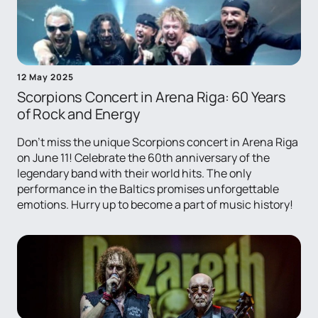
12 May 2025
Scorpions Concert in Arena Riga: 60 Years
of Rock and Energy
Don't miss the unique Scorpions concert in Arena Riga
on June 11! Celebrate the 60th anniversary of the
legendary band with their world hits. The only
performance in the Baltics promises unforgettable
emotions. Hurry up to become a part of music history!