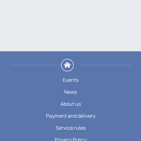
Events
News
About us
Payment and delivery
Service rules
Privacy Policy