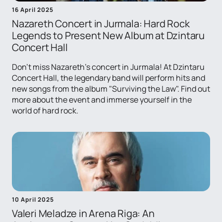
16 April 2025
Nazareth Concert in Jurmala: Hard Rock
Legends to Present New Album at Dzintaru
Concert Hall
Don't miss Nazareth's concert in Jurmala! At Dzintaru
Concert Hall, the legendary band will perform hits and
new songs from the album "Surviving the Law". Find out
more about the event and immerse yourself in the
world of hard rock.
10 April 2025
Valeri Meladze in Arena Riga: An