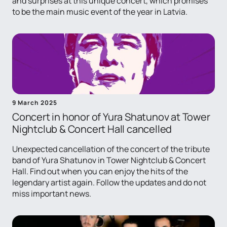
and surprises at this unique concert, which promises
to be the main music event of the year in Latvia.
9 March 2025
Concert in honor of Yura Shatunov at Tower
Nightclub & Concert Hall cancelled
Unexpected cancellation of the concert of the tribute
band of Yura Shatunov in Tower Nightclub & Concert
Hall. Find out when you can enjoy the hits of the
legendary artist again. Follow the updates and do not
miss important news.