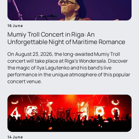
16 June
Mumiy Troll Concert in Riga: An
Unforgettable Night of Maritime Romance
On August 23, 2026, the long-awaited Mumiy Troll
concert will take place at Riga's Wondersala. Discover
the magic of Ilya Lagutenko and his band's live
performance in the unique atmosphere of this popular
concert venue.
14 June