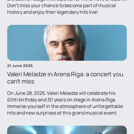
Don't miss your chance to become part of musical
history and enjoy their legendary hits live!
21 June 2025
Valeri Meladze in Arena Riga: a concert you
can’t miss
On June 28, 2025, Valeri Meladze will celebrate his
60th birthday and 30 years on stage in Arena Riga.
Immerse yourself in the atmosphere of unforgettable
hits and new surprises at this grand musical event.