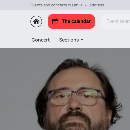
Events and concerts in Latvia
Address
The calendar
Concert
Sections