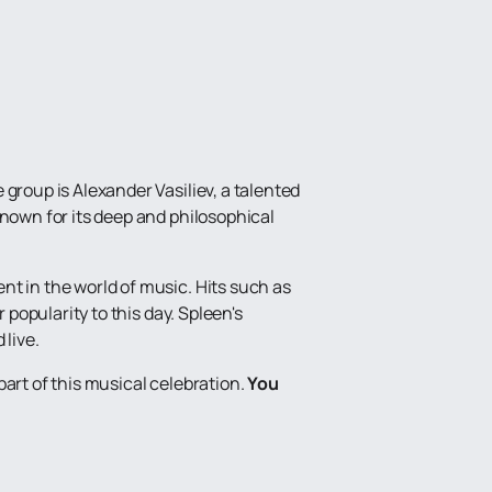
group is Alexander Vasiliev, a talented
known for its deep and philosophical
nt in the world of music. Hits such as
 popularity to this day. Spleen's
 live.
art of this musical celebration.
You