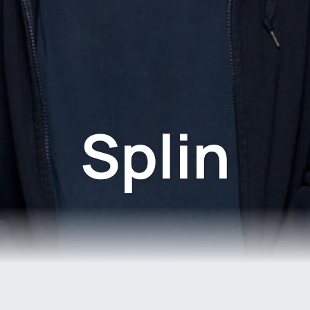
Splin