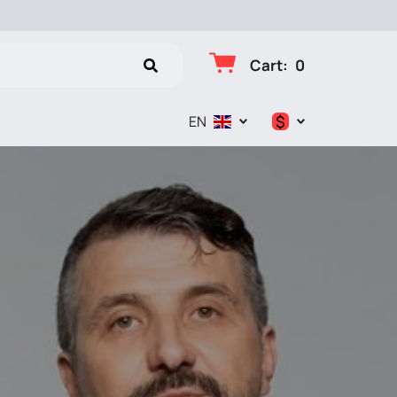
Cart
:
0
$
EN
$
€
₽