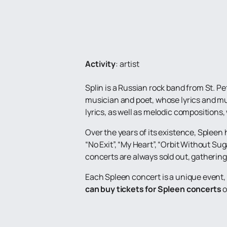
Activity
:
artist
Splin is a Russian rock band from St. P
musician and poet, whose lyrics and mus
lyrics, as well as melodic compositions
Over the years of its existence, Spleen
“No Exit”, “My Heart”, “Orbit Without Sug
concerts are always sold out, gathering 
Each Spleen concert is a unique event, 
can buy tickets for Spleen concerts
o