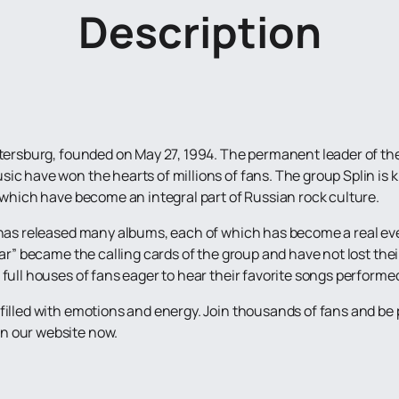
Description
etersburg, founded on May 27, 1994. The permanent leader of the 
ic have won the hearts of millions of fans. The group Splin is 
, which have become an integral part of Russian rock culture.
 has released many albums, each of which has become a real eve
ar” became the calling cards of the group and have not lost their
full houses of fans eager to hear their favorite songs performed
filled with emotions and energy. Join thousands of fans and be p
n our website now.