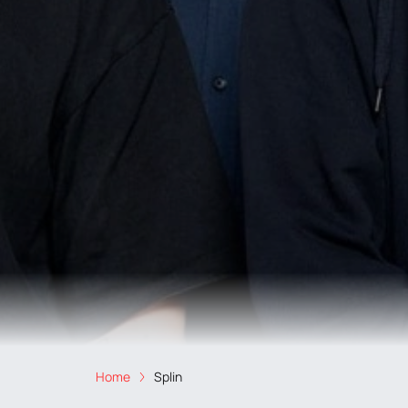
Home
Splin