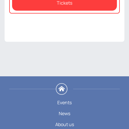
Tickets
Events
News
About us