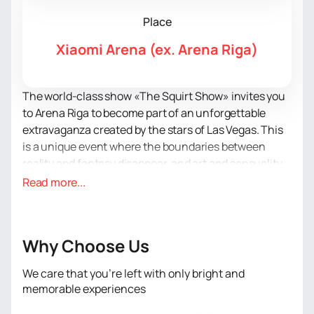
Place
Xiaomi Arena (ex. Arena Riga)
The world-class show «The Squirt Show» invites you
to Arena Riga to become part of an unforgettable
extravaganza created by the stars of Las Vegas. This
is a unique event where the boundaries between
reality and fantasy disappear, and art and sensuality
merge into a single rhythm.
Read more...
«The Squirt Show» is a performance where every
movement becomes passion, and every look - a
challenge. There is no place for taboos, only elegant
Why Choose Us
provocation and magnetism. On stage, bodies speak
louder than words, demonstrating art in its boldest
We care that you’re left with only bright and
form. Music penetrating the depths of the soul
memorable experiences
intensifies every emotion, turning acrobatics into the