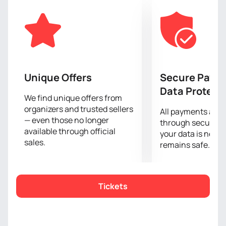
art of seduction.
The interactive elements of the show allow each
spectator to feel like a part of this exciting action.
Every movement reveals a story full of passion and
intrigue, awakening the most secret dreams.
If you are ready to discover the unknown and enjoy
aesthetics that awaken the senses, do not miss the
Unique Offers
Secure Paym
chance to be a part of this event.
Buy tickets
on our
Data Protect
website and get ready for an unforgettable
We find unique offers from
organizers and trusted sellers
experience.
All payments are
— even those no longer
through secure g
available through official
your data is never
sales.
remains safe.
Tickets