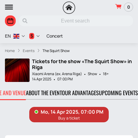
0
Concert
$
EN
Home
Events
The Squirt Show
Tickets for the show «The Squirt Show» in
Riga
Xiaomi Arena (ex. Arena Riga)
Show
18+
14 Apr 2025
07:00 PM
TE AND VENUE
ABOUT THE EVENT
OUR ADVANTAGES
UPCOMING EVENTS