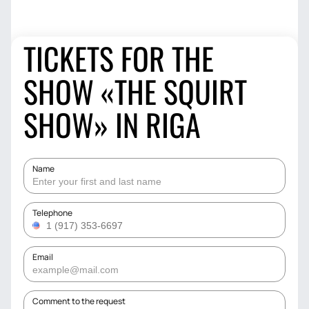
TICKETS FOR THE
SHOW «THE SQUIRT
SHOW» IN RIGA
Name
Telephone
Email
Comment to the request