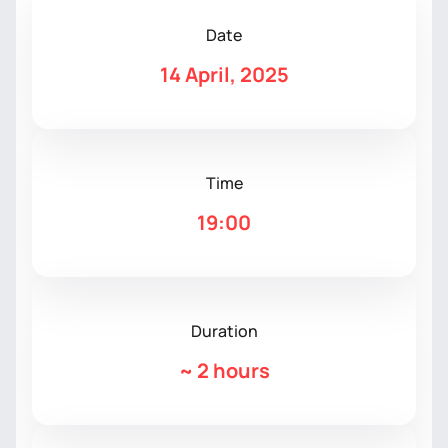
Date
14 April, 2025
Time
19:00
Duration
~
2 hours