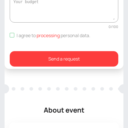
0
/
100
I agree to
processing
personal data
.
Send a request
About event