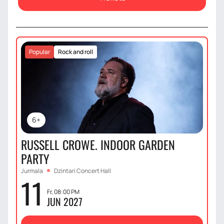
Popular
Rock and roll
6+
RUSSELL CROWE. INDOOR GARDEN
PARTY
Jurmala
Dzintari Concert Hall
11
Fr, 08:00 PM
JUN 2027