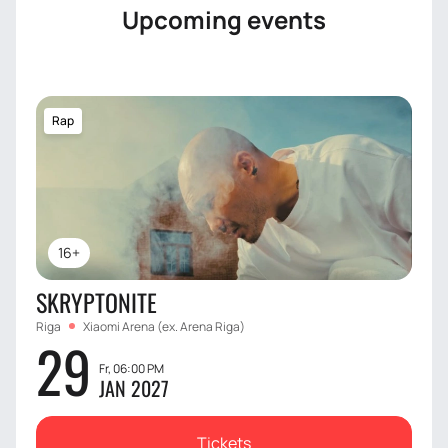
Upcoming events
Rap
16+
SKRYPTONITE
Riga
Xiaomi Arena (ex. Arena Riga)
29
Fr, 06:00 PM
JAN 2027
Tickets