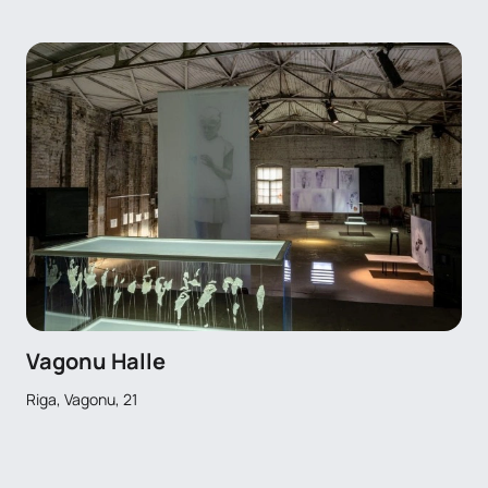
Vagonu Halle
Riga, Vagonu, 21