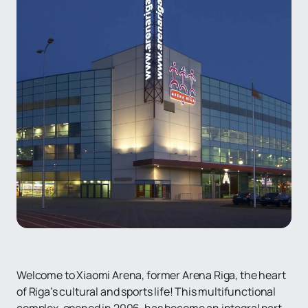
Welcome to Xiaomi Arena, former Arena Riga, the heart
of Riga’s cultural and sports life! This multifunctional
complex, opened in 2006, has become an integral part