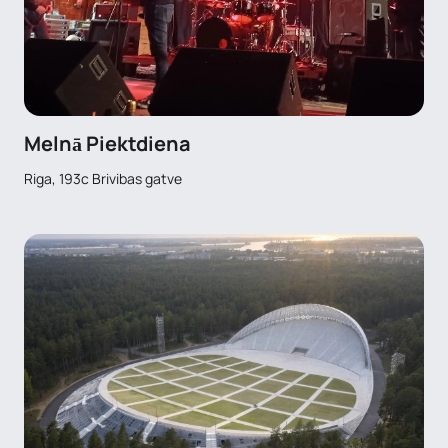
Melnā Piektdiena
Riga, 193c Brivibas gatve