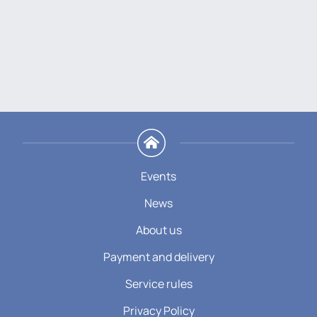
Events
News
About us
Payment and delivery
Service rules
Privacy Policy