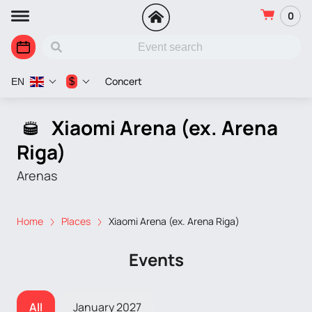
0
Concert
$
EN
Xiaomi Arena (ex. Arena
Riga)
Arenas
Home
Places
Xiaomi Arena (ex. Arena Riga)
Events
All
January 2027