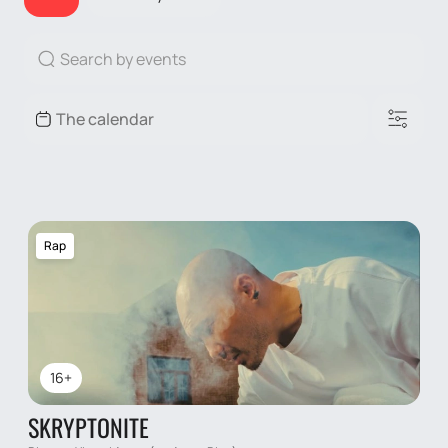
Rap
16+
SKRYPTONITE