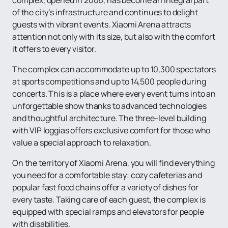
of the city’s infrastructure and continues to delight
guests with vibrant events. Xiaomi Arena attracts
attention not only with its size, but also with the comfort
it offers to every visitor.
The complex can accommodate up to 10,300 spectators
at sports competitions and up to 14,500 people during
concerts. This is a place where every event turns into an
unforgettable show thanks to advanced technologies
and thoughtful architecture. The three-level building
with VIP loggias offers exclusive comfort for those who
value a special approach to relaxation.
On the territory of Xiaomi Arena, you will find everything
you need for a comfortable stay: cozy cafeterias and
popular fast food chains offer a variety of dishes for
every taste. Taking care of each guest, the complex is
equipped with special ramps and elevators for people
with disabilities.