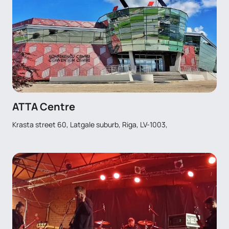
ATTA Centre
Krasta street 60, Latgale suburb, Riga, LV-1003,