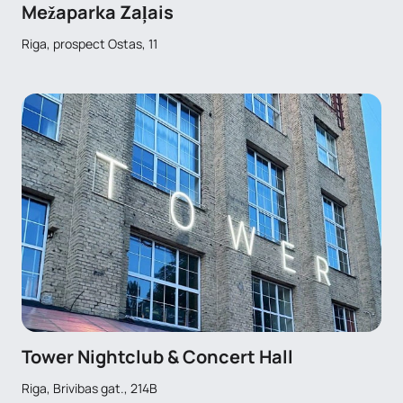
Mežaparka Zaļais
Riga, prospect Ostas, 11
Tower Nightclub & Concert Hall
Riga, Brivibas gat., 214B