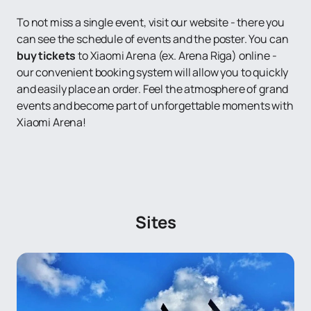
To not miss a single event, visit our website - there you
can see the schedule of events and the poster. You can
buy tickets
to Xiaomi Arena (ex. Arena Riga) online -
our convenient booking system will allow you to quickly
and easily place an order. Feel the atmosphere of grand
events and become part of unforgettable moments with
Xiaomi Arena!
Sites