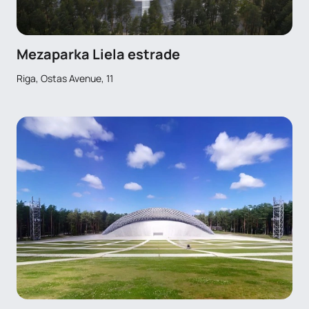
Mezaparka Liela estrade
Riga, Ostas Avenue, 11