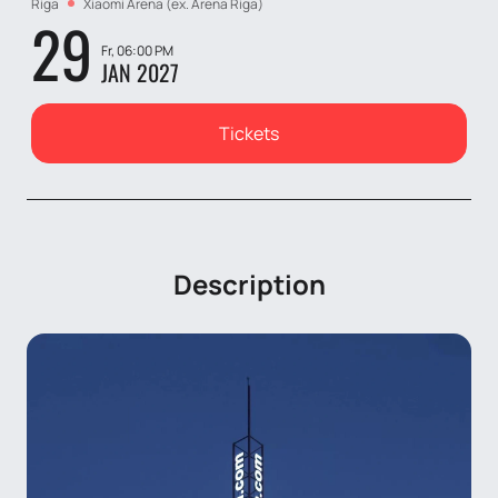
Riga
Xiaomi Arena (ex. Arena Riga)
29
Fr, 06:00 PM
JAN 2027
Tickets
Description