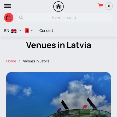
0
Concert
$
EN
Venues in Latvia
Home
Venues in Latvia