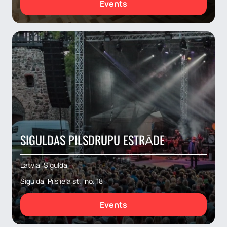
Events
SIGULDAS PILSDRUPU ESTRĀDE
Latvia, Sigulda
Sigulda, Pils iela st., no. 18
Events