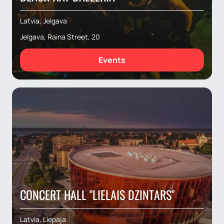
Latvia, Jelgava
Jelgava, Raina Street, 20
Events
CONCERT HALL "LIELAIS DZINTARS"
Latvia, Liepaja