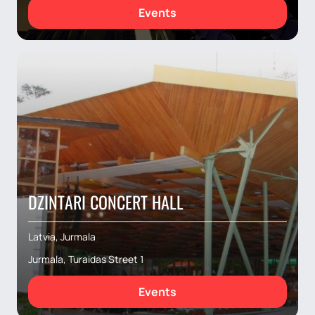
Events
DZINTARI CONCERT HALL
Latvia, Jurmala
Jurmala, Turaidas Street 1
Events