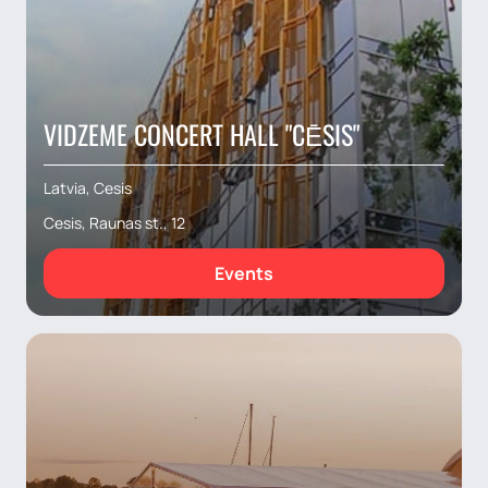
VIDZEME CONCERT HALL "CĒSIS"
Latvia, Cesis
Cesis, Raunas st., 12
Events