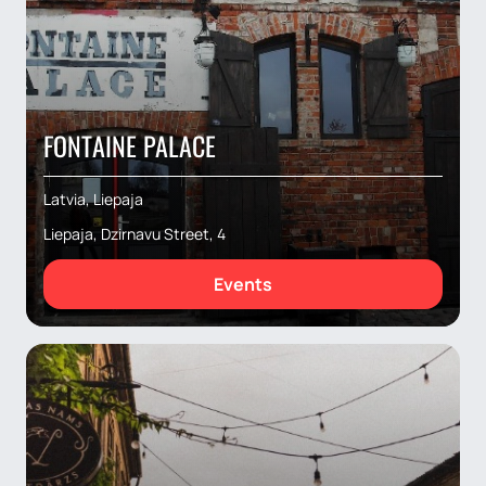
FONTAINE PALACE
Latvia, Liepaja
Liepaja, Dzirnavu Street, 4
Events