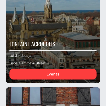
FONTAINE ACROPOLIS
Latvia, Liepaja
Liepaja, Dzirnavu Street, 4
Events