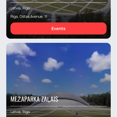
Latvia, Riga
Riga, Ostas Avenue, 11
Events
MEŽAPARKA ZAĻAIS
Latvia, Riga