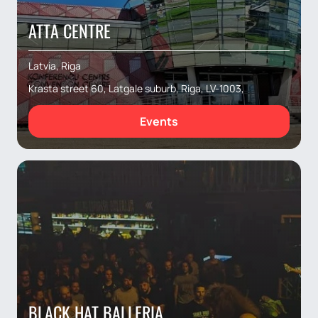
ATTA CENTRE
Latvia, Riga
Krasta street 60, Latgale suburb, Riga, LV-1003,
Events
BLACK HAT BALLERIA