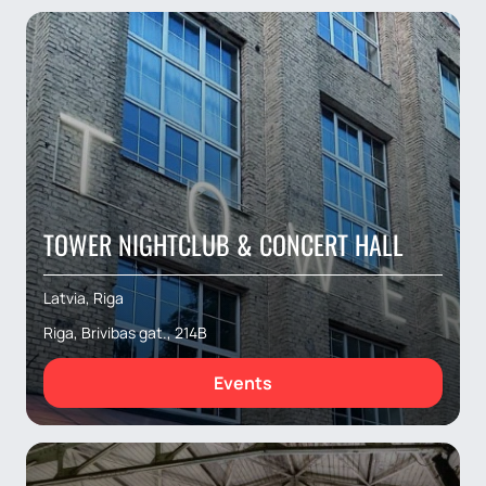
TOWER NIGHTCLUB & CONCERT HALL
Latvia, Riga
Riga, Brivibas gat., 214B
Events