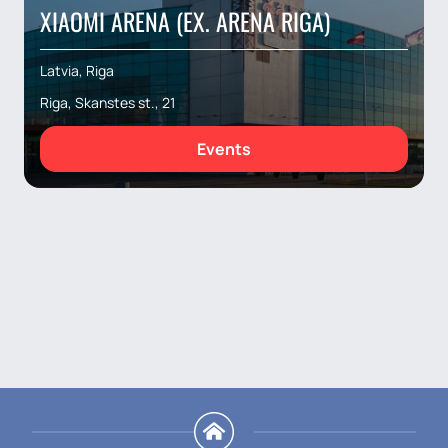
XIAOMI ARENA (EX. ARENA RIGA)
Latvia, Riga
Riga, Skanstes st., 21
Events