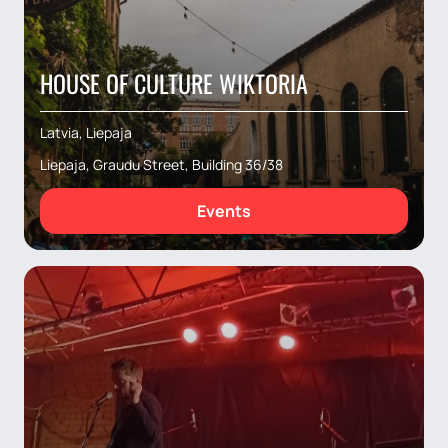
HOUSE OF CULTURE WIKTORIA
Latvia, Liepaja
Liepaja, Graudu Street, Building 36/38
Events