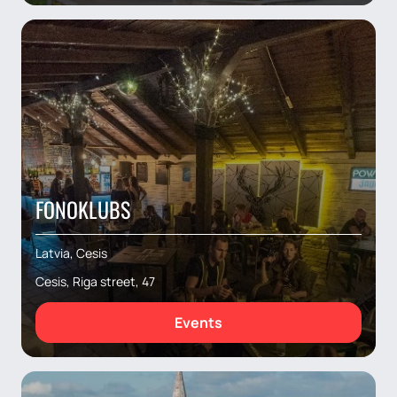
FONOKLUBS
Latvia, Cesis
Cesis, Riga street, 47
Events