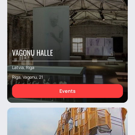
VAGONU HALLE
Latvia, Riga
Riga, Vagonu, 21
Events