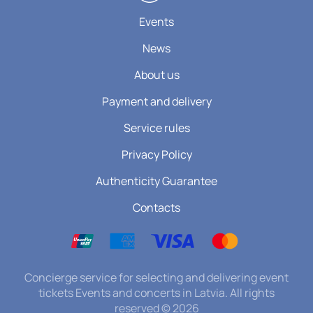
Events
News
About us
Payment and delivery
Service rules
Privacy Policy
Authenticity Guarantee
Contacts
Concierge service for selecting and delivering event
tickets Events and concerts in Latvia. All rights
reserved
©
2026