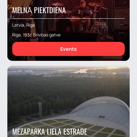
MELNĀ PIEKTDIENA
Latvia, Riga
Riga, 193c Brivibas gatve
Events
MEZAPARKA LIELA ESTRADE