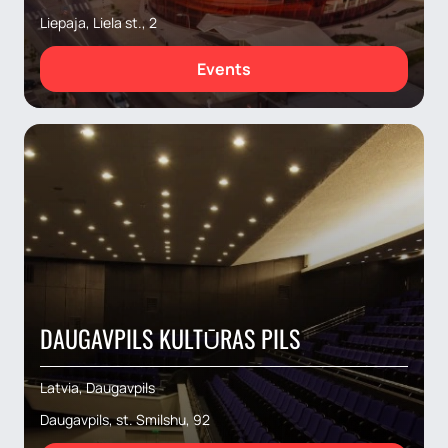
Liepaja, Liela st., 2
Events
DAUGAVPILS KULTŪRAS PILS
Latvia, Daugavpils
Daugavpils, st. Smilshu, 92