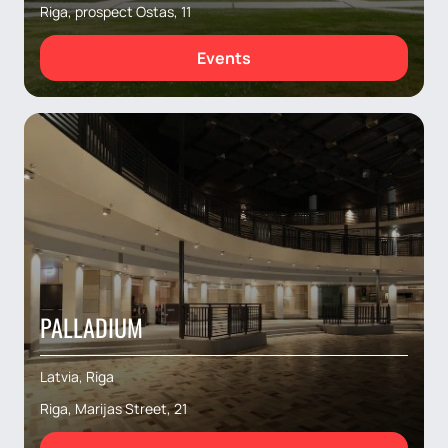
Riga, prospect Ostas, 11
Events
PALLADIUM
Latvia, Riga
Riga, Marijas Street, 21