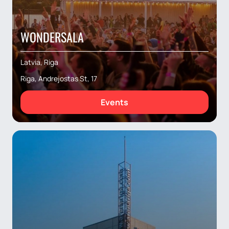
WONDERSALA
Latvia, Riga
Riga, Andrejostas St, 17
Events