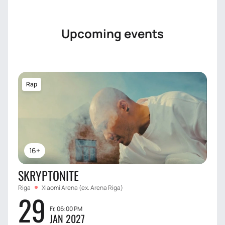
Upcoming events
Rap
16+
SKRYPTONITE
Riga
Xiaomi Arena (ex. Arena Riga)
29
Fr, 06:00 PM
JAN 2027