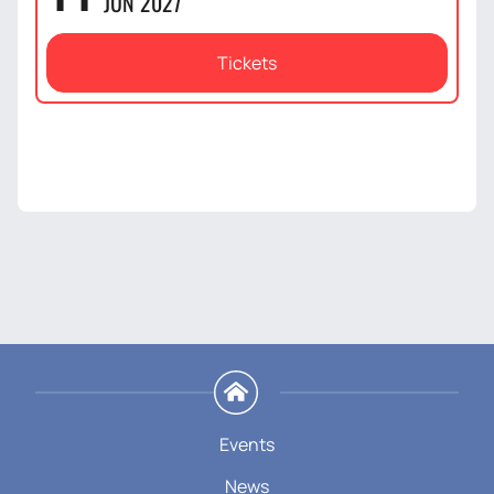
JUN 2027
Tickets
Events
News