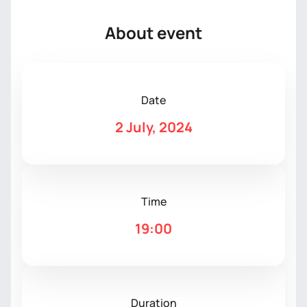
About event
Date
2 July, 2024
Time
19:00
Duration