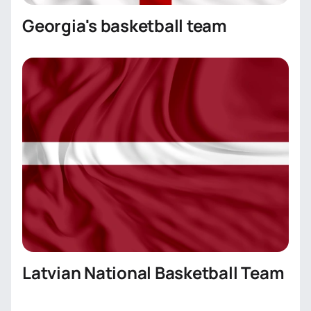
Georgia's basketball team
Latvian National Basketball Team