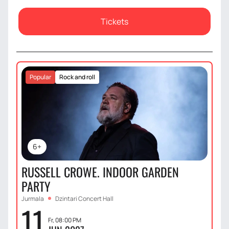
Tickets
Popular
Rock and roll
6+
RUSSELL CROWE. INDOOR GARDEN
PARTY
Jurmala
Dzintari Concert Hall
11
Fr, 08:00 PM