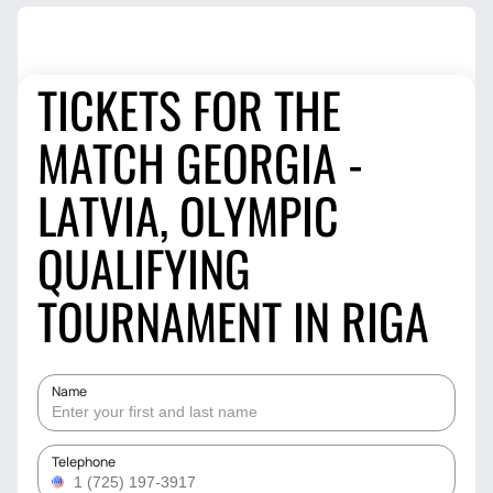
TICKETS FOR THE
MATCH GEORGIA -
LATVIA, OLYMPIC
QUALIFYING
TOURNAMENT IN RIGA
Name
Telephone