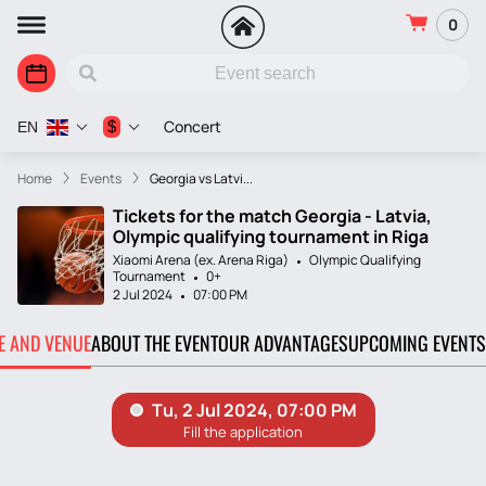
0
Concert
$
EN
Home
Events
Georgia vs Latvi...
Tickets for the match Georgia - Latvia,
Olympic qualifying tournament in Riga
Xiaomi Arena (ex. Arena Riga)
Olympic Qualifying
Tournament
0+
2 Jul 2024
07:00 PM
TE AND VENUE
ABOUT THE EVENT
OUR ADVANTAGES
UPCOMING EVENTS