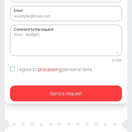
Email
Comment to the request
0
/
100
I agree to
processing
personal data
.
Send a request