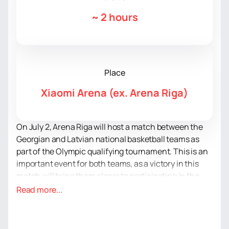
~
2 hours
Place
Xiaomi Arena (ex. Arena Riga)
On July 2, Arena Riga will host a match between the
Georgian and Latvian national basketball teams as
part of the Olympic qualifying tournament. This is an
important event for both teams, as a victory in this
match will bring them closer to participating in the
Olympic Games in Paris.
Read more...
Arena Riga is a modern multifunctional sports and
concert complex located in the capital of Latvia.
Arena Riga regularly hosts not only sports